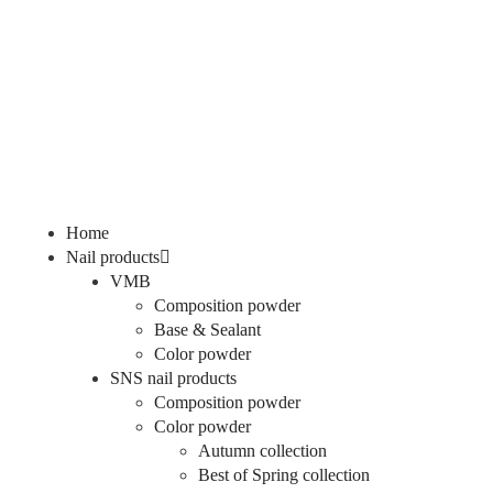
Home
Nail products
VMB
Composition powder
Base & Sealant
Color powder
SNS nail products
Composition powder
Color powder
Autumn collection
Best of Spring collection