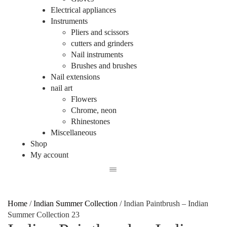
Electrical appliances
Instruments
Pliers and scissors
cutters and grinders
Nail instruments
Brushes and brushes
Nail extensions
nail art
Flowers
Chrome, neon
Rhinestones
Miscellaneous
Shop
My account
Home
/
Indian Summer Collection
/
Indian Paintbrush – Indian
Summer Collection 23