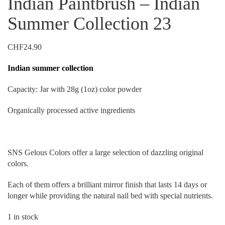
Indian Paintbrush – Indian
Summer Collection 23
CHF
24.90
Indian summer collection
Capacity: Jar with 28g (1oz) color powder
Organically processed active ingredients
SNS Gelous Colors offer a large selection of dazzling original
colors.
Each of them offers a brilliant mirror finish that lasts 14 days or
longer while providing the natural nail bed with special nutrients.
1 in stock