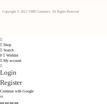
Copyright © 2023 VMB Cosmetics. All Rights Reserved
Shop
Search
0
Wishlist
My account
Login
Register
Continue with Google
or