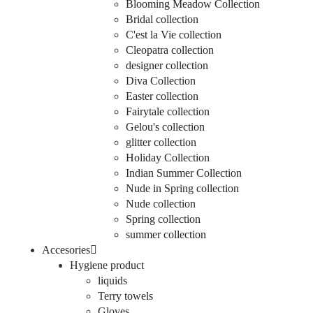
Blooming Meadow Collection
Bridal collection
C'est la Vie collection
Cleopatra collection
designer collection
Diva Collection
Easter collection
Fairytale collection
Gelou's collection
glitter collection
Holiday Collection
Indian Summer Collection
Nude in Spring collection
Nude collection
Spring collection
summer collection
Accesories
Hygiene product
liquids
Terry towels
Gloves