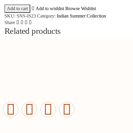
Add to cart
Add to wishlist
Browse Wishlist
SKU:
SNS-IS23
Category:
Indian Summer Collection
Share
Related products