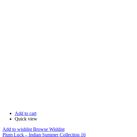
Add to cart
Quick view
Add to wishlist
Browse Wishlist
Plum Luck – Indian Summer Collection 16