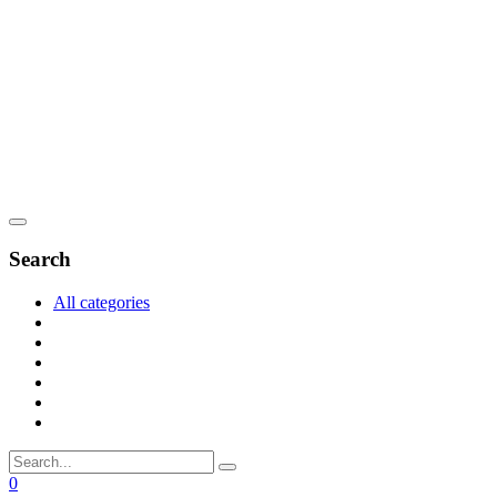
Search
All categories
0