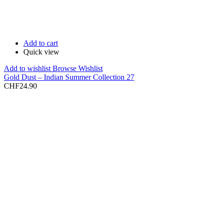
Add to cart
Quick view
Add to wishlist
Browse Wishlist
Gold Dust – Indian Summer Collection 27
CHF
24.90