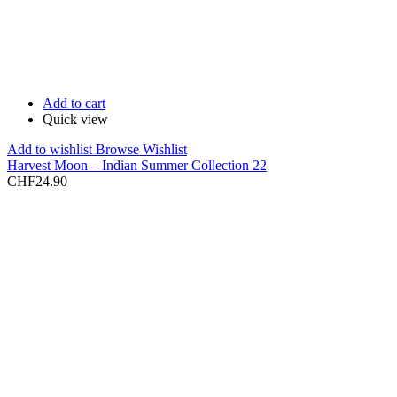
Add to cart
Quick view
Add to wishlist
Browse Wishlist
Harvest Moon – Indian Summer Collection 22
CHF
24.90