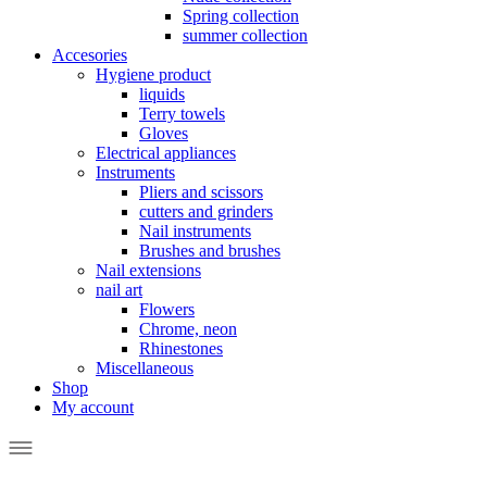
Spring collection
summer collection
Accesories
Hygiene product
liquids
Terry towels
Gloves
Electrical appliances
Instruments
Pliers and scissors
cutters and grinders
Nail instruments
Brushes and brushes
Nail extensions
nail art
Flowers
Chrome, neon
Rhinestones
Miscellaneous
Shop
My account