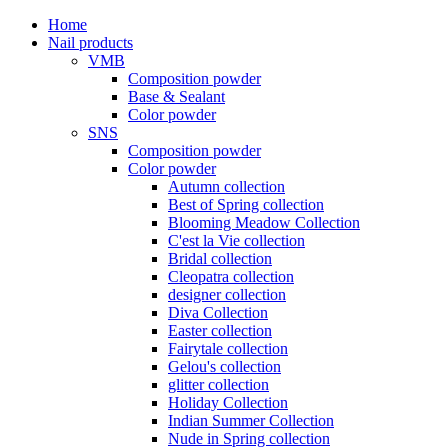
Home
Nail products
VMB
Composition powder
Base & Sealant
Color powder
SNS
Composition powder
Color powder
Autumn collection
Best of Spring collection
Blooming Meadow Collection
C'est la Vie collection
Bridal collection
Cleopatra collection
designer collection
Diva Collection
Easter collection
Fairytale collection
Gelou's collection
glitter collection
Holiday Collection
Indian Summer Collection
Nude in Spring collection