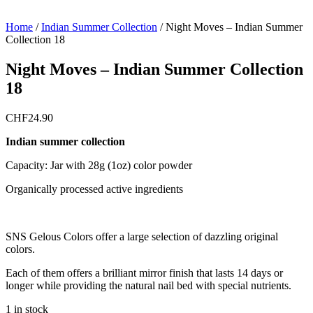
Home
/
Indian Summer Collection
/
Night Moves – Indian Summer
Collection 18
Night Moves – Indian Summer Collection
18
CHF
24.90
Indian summer collection
Capacity: Jar with 28g (1oz) color powder
Organically processed active ingredients
SNS Gelous Colors offer a large selection of dazzling original
colors.
Each of them offers a brilliant mirror finish that lasts 14 days or
longer while providing the natural nail bed with special nutrients.
1 in stock