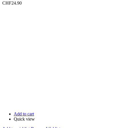
CHF
24.90
Add to cart
Quick view