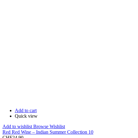
Add to cart
Quick view
Add to wishlist
Browse Wishlist
Red Red Wine – Indian Summer Collection 10
CHF
24.90