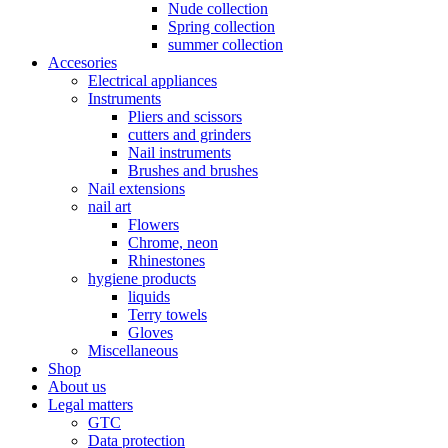
Nude collection
Spring collection
summer collection
Accesories
Electrical appliances
Instruments
Pliers and scissors
cutters and grinders
Nail instruments
Brushes and brushes
Nail extensions
nail art
Flowers
Chrome, neon
Rhinestones
hygiene products
liquids
Terry towels
Gloves
Miscellaneous
Shop
About us
Legal matters
GTC
Data protection