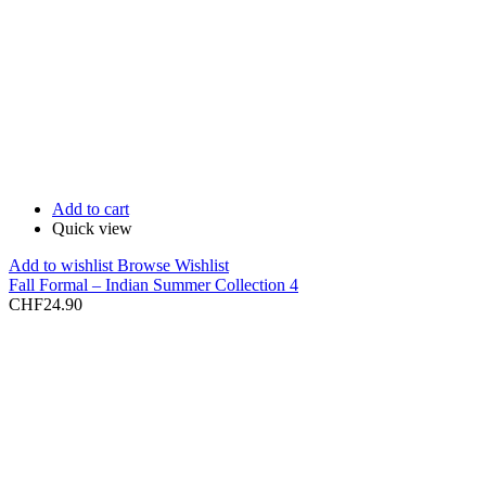
Add to cart
Quick view
Add to wishlist
Browse Wishlist
Fall Formal – Indian Summer Collection 4
CHF
24.90