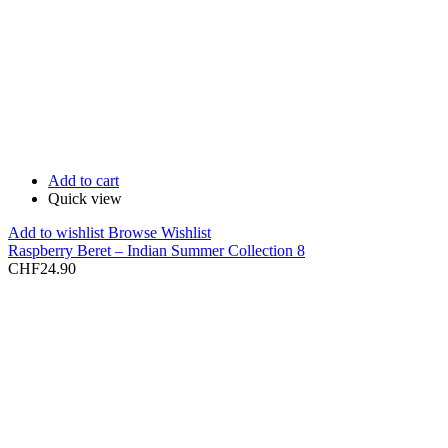
Add to cart
Quick view
Add to wishlist
Browse Wishlist
Raspberry Beret – Indian Summer Collection 8
CHF
24.90