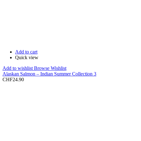
Add to cart
Quick view
Add to wishlist
Browse Wishlist
Alaskan Salmon – Indian Summer Collection 3
CHF
24.90