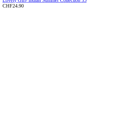
Lovely Girl- Indian Summer Collection 35
CHF
24.90