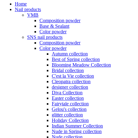
Home
Nail products
VMB
Composition powder
Base & Sealant
Color powder
SNS nail products
Composition powder
Color powder
Autumn collection
Best of Spring collection
Blooming Meadow Collection
Bridal collection
C'est la Vie collection
Cleopatra collection
designer collection
Diva Collection
Easter collection
Fairytale collection
Gelou's collection
glitter collection
Holiday Collection
Indian Summer Collection
Nude in Spring collection
Nude collection