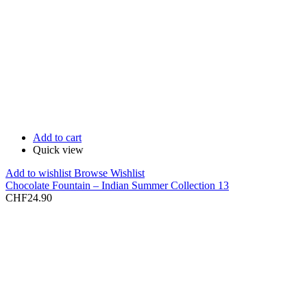
Add to cart
Quick view
Add to wishlist
Browse Wishlist
Chocolate Fountain – Indian Summer Collection 13
CHF
24.90