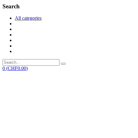
Search
All categories
0
(
CHF
0.00
)