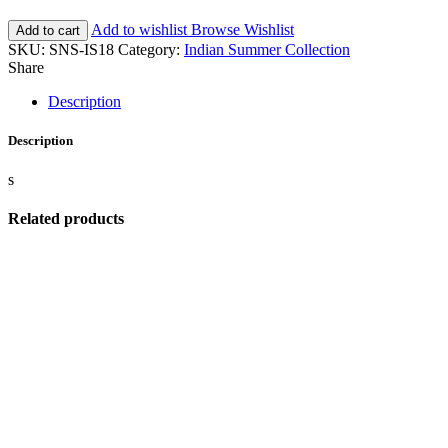
Add to wishlist
Browse Wishlist
Add to cart
SKU:
SNS-IS18
Category:
Indian Summer Collection
Share
Description
Description
s
Related products