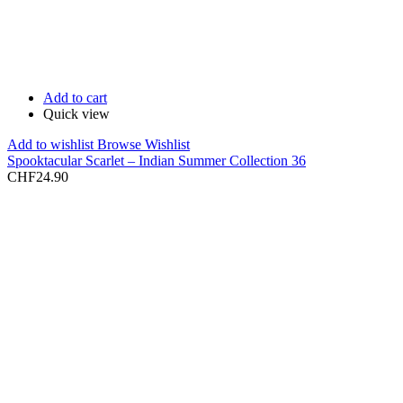
Add to cart
Quick view
Add to wishlist
Browse Wishlist
Spooktacular Scarlet – Indian Summer Collection 36
CHF
24.90