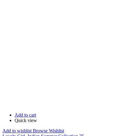
Add to cart
Quick view
Add to wishlist
Browse Wishlist