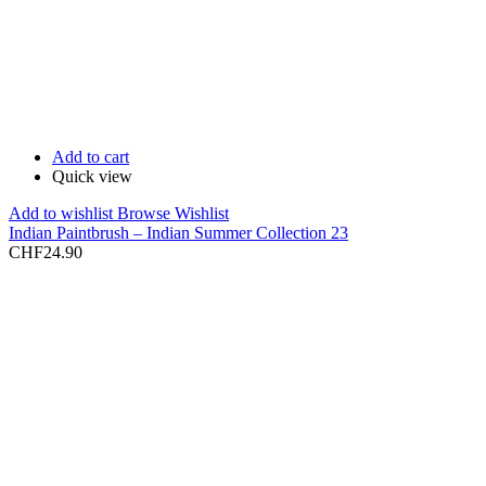
Add to cart
Quick view
Add to wishlist
Browse Wishlist
Indian Paintbrush – Indian Summer Collection 23
CHF
24.90