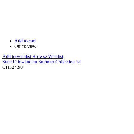
Add to cart
Quick view
Add to wishlist
Browse Wishlist
State Fair – Indian Summer Collection 14
CHF
24.90