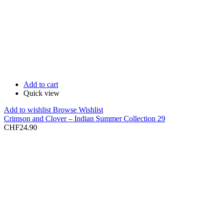
Add to cart
Quick view
Add to wishlist
Browse Wishlist
Crimson and Clover – Indian Summer Collection 29
CHF
24.90