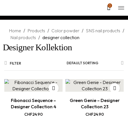
0
Home
/
Products
/
Color powder
/
SNS nail products
/
Nail products
/
designer collection
Designer Kollektion
DEFAULT SORTING
FILTER
Fibonacci Sequence –
Green Genie – Designer
Designer Collection 4
Collection 23
CHF
24.90
CHF
24.90