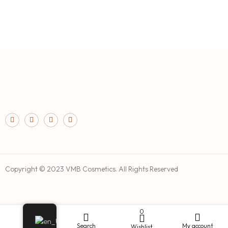
Copyright © 2023 VMB Cosmetics. All Rights Reserved
0
Shop
Search
My account
Wishlist