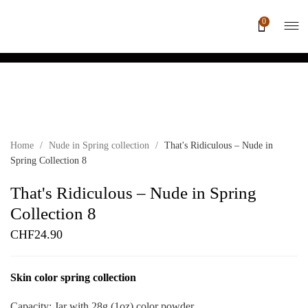
0
Home
/
Nude in Spring collection
/
That's Ridiculous – Nude in
Spring Collection 8
That's Ridiculous – Nude in Spring
Collection 8
CHF
24.90
Skin color spring collection
Capacity: Jar with 28g (1oz) color powder