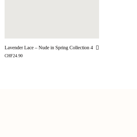
Lavender Lace – Nude in Spring Collection 4
CHF
24.90