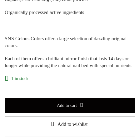
Organically processed active ingredients
SNS Gelous Colors offer a large selection of dazzling original
colors.
Each of them offers a brilliant mirror finish that lasts 14 days or
longer while providing the natural nail bed with special nutrients.
1 in stock
Add to cart
Add to wishlist