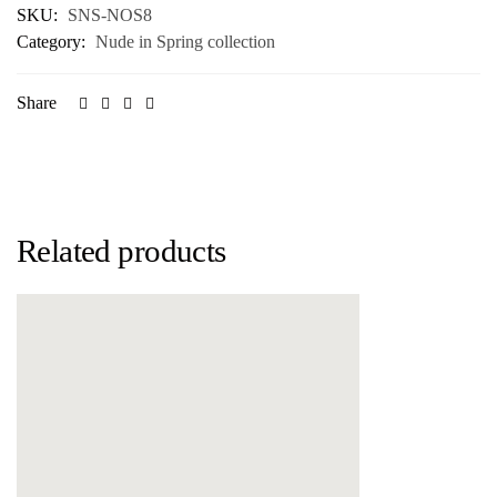
SKU:
SNS-NOS8
Category:
Nude in Spring collection
Share
Related products