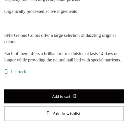
Organically processed active ingredients
SNS Gelous Colors offer a large selection of dazzling original
colors.
Each of them offers a brilliant mirror finish that lasts 14 days or
longer while providing the natural nail bed with special nutrients.
1 in stock
Add to cart
Add to wishlist