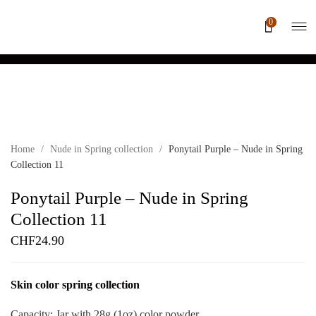
0
Home
/
Nude in Spring collection
/
Ponytail Purple – Nude in Spring
Collection 11
Ponytail Purple – Nude in Spring
Collection 11
CHF
24.90
Skin color spring collection
Capacity: Jar with 28g (1oz) color powder