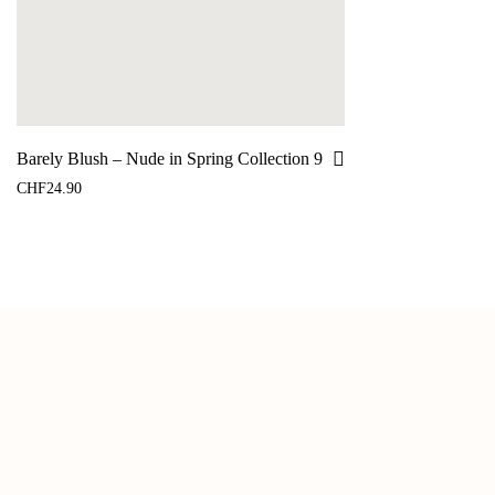
Barely Blush – Nude in Spring Collection 9
CHF
24.90