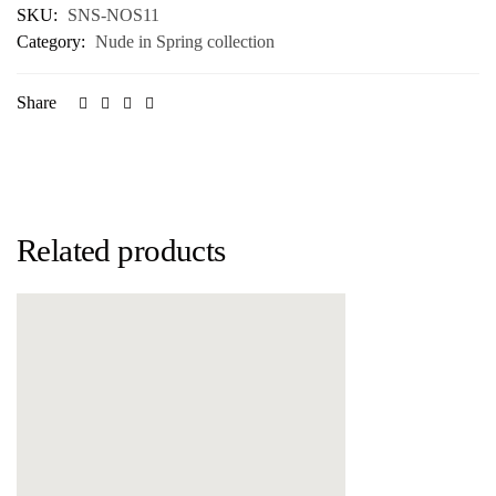
SKU:
SNS-NOS11
Category:
Nude in Spring collection
Share
Related products