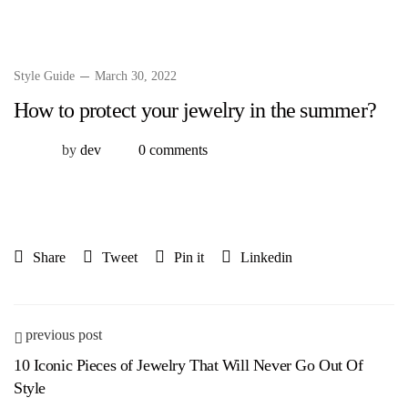
Style Guide
March 30, 2022
How to protect your jewelry in the summer?
by
dev
0 comments
Share
Tweet
Pin it
Linkedin
previous post
10 Iconic Pieces of Jewelry That Will Never Go Out Of
Style