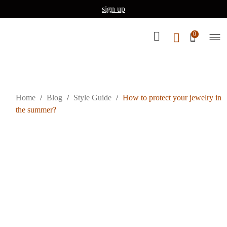
sign up
0
Home
/
Blog
/
Style Guide
/
How to protect your jewelry in
the summer?