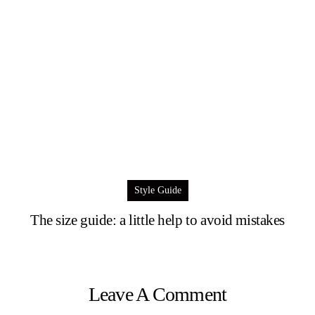
Style Guide
The size guide: a little help to avoid mistakes
Leave A Comment