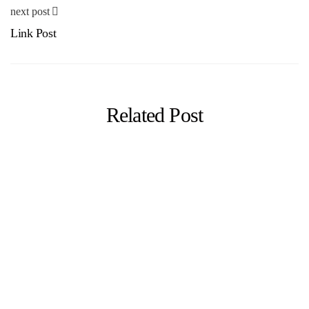
next post
Link Post
Related Post