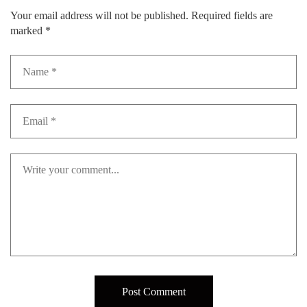
Your email address will not be published.
Required fields are
marked
*