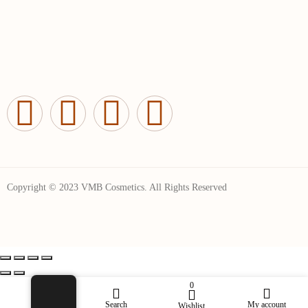
Copyright © 2023 VMB Cosmetics. All Rights Reserved
0
Shop
Search
My account
Wishlist