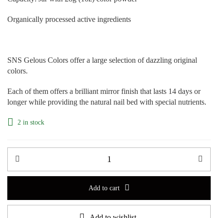
Organically processed active ingredients
SNS Gelous Colors offer a large selection of dazzling original
colors.
Each of them offers a brilliant mirror finish that lasts 14 days or
longer while providing the natural nail bed with special nutrients.
2 in stock
Add to cart
Add to wishlist