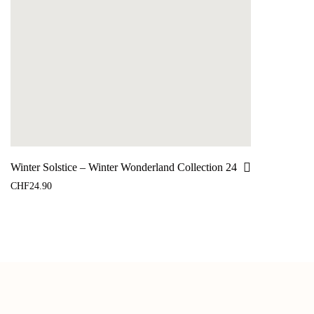
Winter Solstice – Winter Wonderland Collection 24
CHF
24.90