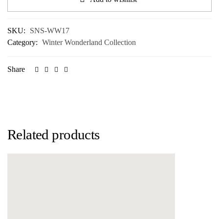
SKU:
SNS-WW17
Category:
Winter Wonderland Collection
Share
Related products