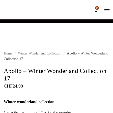
0
Home
/
Winter Wonderland Collection
/
Apollo – Winter Wonderland
Collection 17
Apollo – Winter Wonderland Collection
17
CHF
24.90
Winter wonderland collection
Capacity: Jar with 28g (1oz) color powder