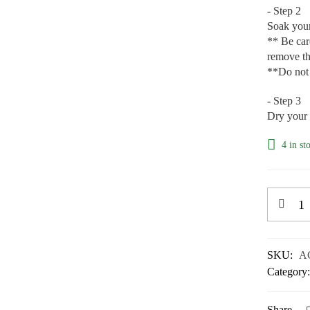
- Step 2
Soak your 
** Be care
remove th
**Do not 
- Step 3
Dry your 
4 in st
SKU:
A
Category
Share