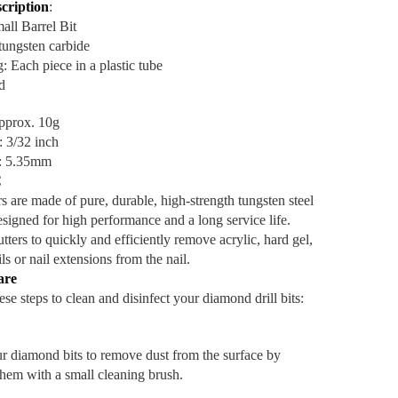
cription
:
ll Barrel Bit
 tungsten carbide
: Each piece in a plastic tube
d
pprox. 10g
: 3/32 inch
e: 5.35mm
C
s are made of pure, durable, high-strength tungsten steel
esigned for high performance and a long service life.
tters to quickly and efficiently remove acrylic, hard gel,
ils or nail extensions from the nail.
are
se steps to clean and disinfect your diamond drill bits:
r diamond bits to remove dust from the surface by
them with a small cleaning brush.