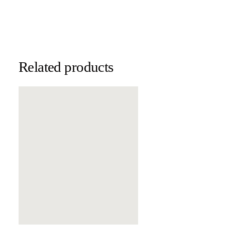
Related products