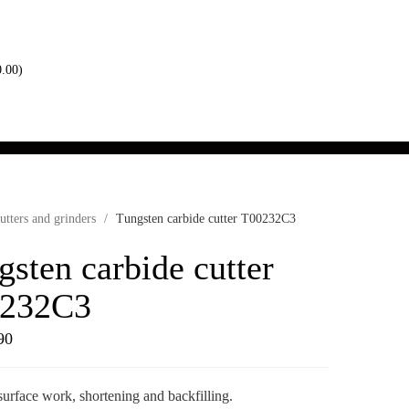
0.00
)
utters and grinders
/
Tungsten carbide cutter T00232C3
gsten carbide cutter
232C3
90
surface work, shortening and backfilling.