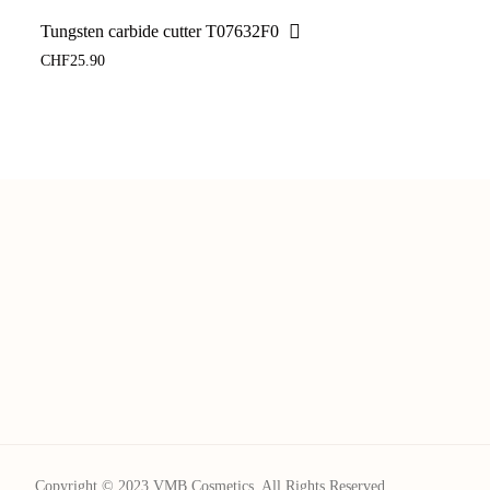
Tungsten carbide cutter T07632F0
CHF
25.90
Copyright © 2023 VMB Cosmetics. All Rights Reserved