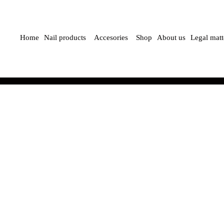
Home
Nail products
Accesories
Shop
About us
Legal matt