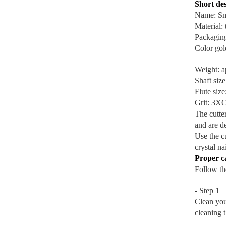
Short des
Name: Sma
Material:
Packaging
Color gol
Weight: a
Shaft size
Flute siz
Grit: 3X
The cutter
and are d
Use the cu
crystal na
Proper c
Follow the
- Step 1
Clean you
cleaning 