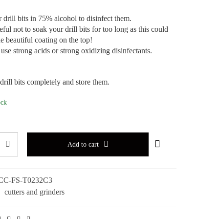
drill bits in 75% alcohol to disinfect them.
ful not to soak your drill bits for too long as this could
e beautiful coating on the top!
use strong acids or strong oxidizing disinfectants.
drill bits completely and store them.
ock
Add to cart
CC-FS-T0232C3
:
cutters and grinders