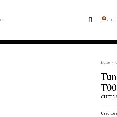
0
ers
(
CHF
Home
/
c
Tun
T00
CHF
25.
Used for 