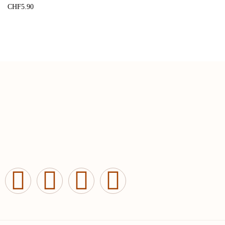
CHF
5.90