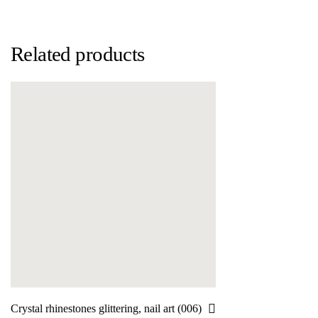
Related products
Crystal rhinestones glittering, nail art (006)