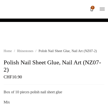
0
Home
/
Rhinestones
/
Polish Nail Sheet Glue, Nail Art (NZ07-2)
Polish Nail Sheet Glue, Nail Art (NZ07-
2)
CHF
10.90
Box of 10 pieces polish nail sheet glue
Mix