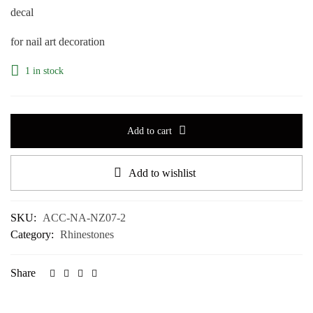
decal
for nail art decoration
1 in stock
Add to cart
Add to wishlist
SKU:
ACC-NA-NZ07-2
Category:
Rhinestones
Share