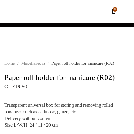
0
Home
/
Miscellaneous
/
Paper roll holder for manicure (R02)
Paper roll holder for manicure (R02)
CHF
19.90
Transparent universal box for storing and removing rolled
bandages such as cellulose, gauze, etc.
Delivery without content.
Size L/W/H: 24 / 11 / 20 cm