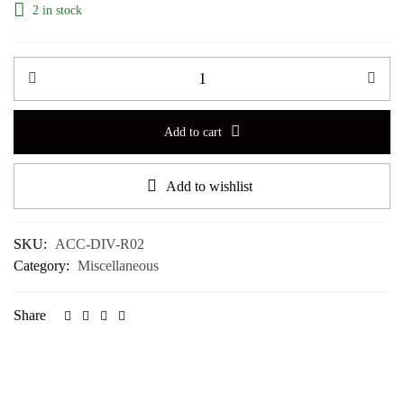
2 in stock
Add to cart
Add to wishlist
SKU:
ACC-DIV-R02
Category:
Miscellaneous
Share