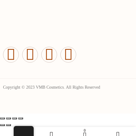
Copyright © 2023 VMB Cosmetics. All Rights Reserved
0