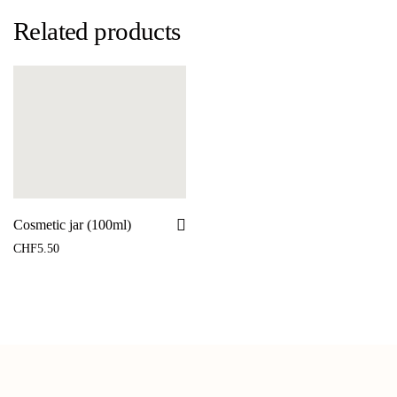
Related products
Cosmetic jar (100ml)
CHF
5.50