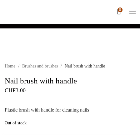
0
Sold out
Home
/
Brushes and brushes
/
Nail brush with handle
Nail brush with handle
CHF
3.00
Plastic brush with handle for cleaning nails
Out of stock