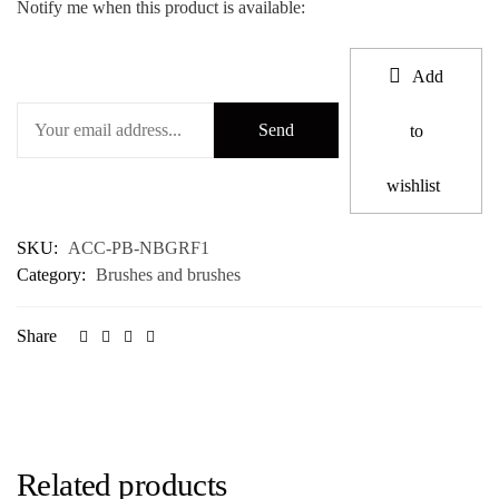
Notify me when this product is available:
Add
to
wishlist
SKU:
ACC-PB-NBGRF1
Category:
Brushes and brushes
Share
Related products