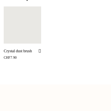
Crystal dust brush
CHF
7.90