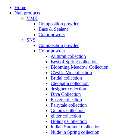
Home
Nail products
VMB
Composition powder
Base & Sealant
Color powder
SNS
Composition powder
Color powder
Autumn collection
Best of Spring collection
Blooming Meadow Collection
C'est la Vie collection
Bridal collection
Cleopatra collection
designer collection
Diva Collection
Easter collection
Fairytale collection
Gelou's collection
glitter collection
Holiday Collection
Indian Summer Collection
Nude in Spring collection