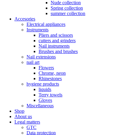
Nude collection
Spring collection
summer collection
Accesories
Electrical appliances
Instruments
Pliers and scissors
cutters and grinders
Nail instruments
Brushes and brushes
Nail extensions
nail art
Flowers
Chrome, neon
Rhinestones
hygiene products
liquids
Terry towels
Gloves
Miscellaneous
Shop
About us
Legal matters
GTC
Data protection