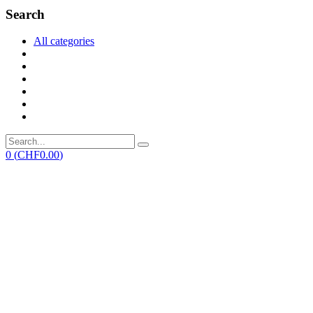
Search
All categories
0
(
CHF
0.00
)