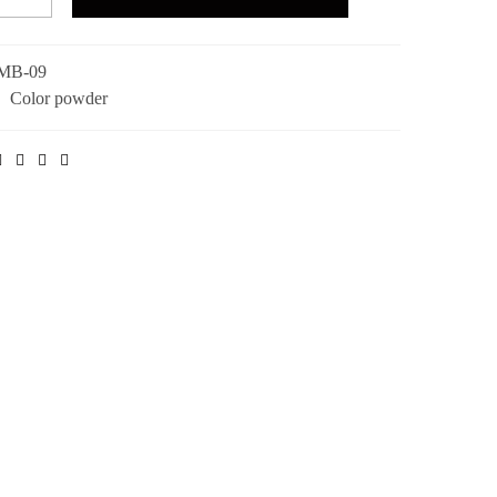
MB-09
:
Color powder