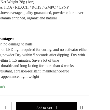
 Net Weight 28g (1oz)
ates: FDA / REACH / RoHS / GMPC / CPNP
Above average quality guaranteed, powder color never
vitamin enriched, organic and natural
antages:
r, no damage to nails
or LED light required for curing, and no activator either
g powder Dry within 5 seconds after dipping. Dry with
ithin 1-1.5 minutes. Save a lot of time
, durable and long lasting for more than 4 weeks
esistant, abrasion-resistant, maintenance-free
l appearance, light weight
tock
Add to cart