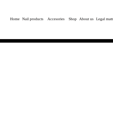
Home
Nail products
Accesories
Shop
About us
Legal matt