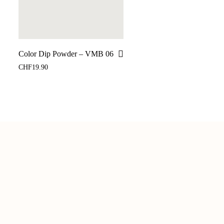
Color Dip Powder – VMB 06
CHF
19.90