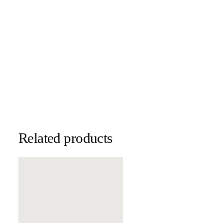
Related products