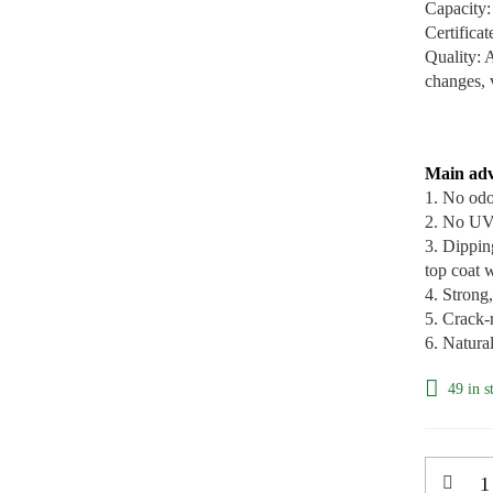
Capacity:
Certific
Quality: 
changes, 
Main adv
1. No odo
2. No UV 
3. Dippin
top coat w
4. Strong
5. Crack-r
6. Natura
49 in s