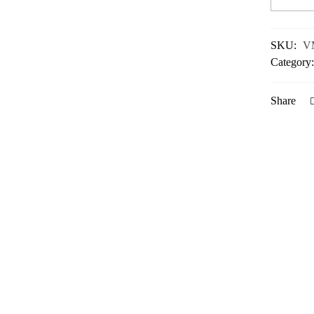
SKU:
V
Category
Share