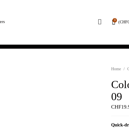
0
ers
(
CHF
Home
/
Col
09
CHF
19.
Quick-dr