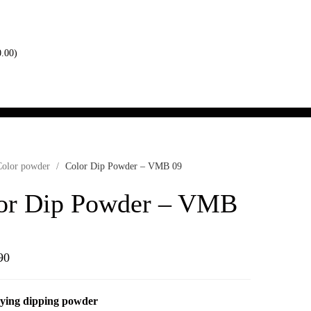
0.00
)
Color powder
/
Color Dip Powder – VMB 09
or Dip Powder – VMB
90
ying dipping powder