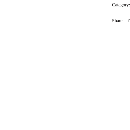
Category
Share