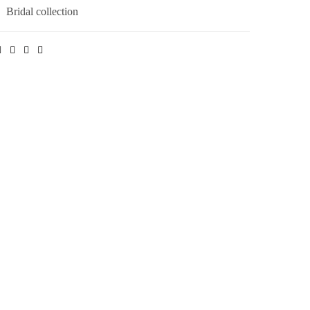
:
Bridal collection