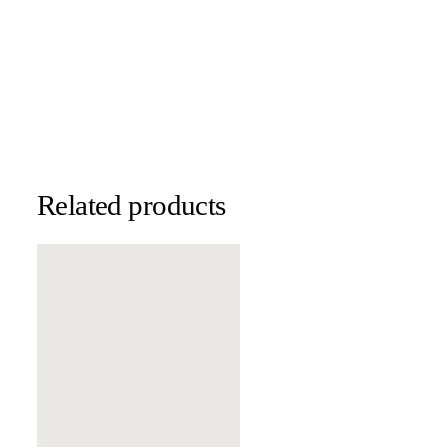
Related products