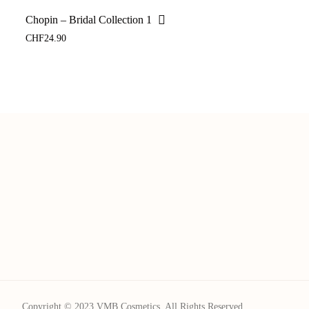
Chopin – Bridal Collection 1
CHF
24.90
Copyright © 2023 VMB Cosmetics. All Rights Reserved