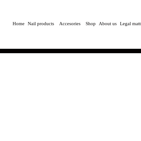
Home
Nail products
Accesories
Shop
About us
Legal matt