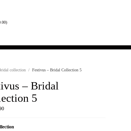
0.00
)
ridal collection
/
Festivus – Bridal Collection 5
ivus – Bridal
lection 5
90
llection