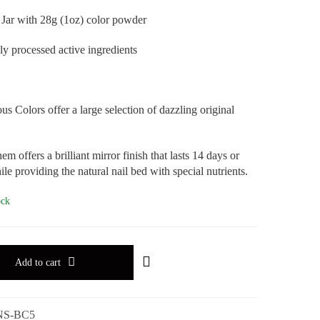
 Jar with 28g (1oz) color powder
ly processed active ingredients
s Colors offer a large selection of dazzling original
em offers a brilliant mirror finish that lasts 14 days or
le providing the natural nail bed with special nutrients.
ock
Add to cart
NS-BC5