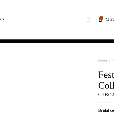
0
ers
(
CHF
Home
/
B
Fest
Col
CHF
24.
Bridal co