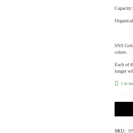
Capacity:
Organical
SNS Gelou
colors.
Each of th
longer whi
1 in st
SKU:
S