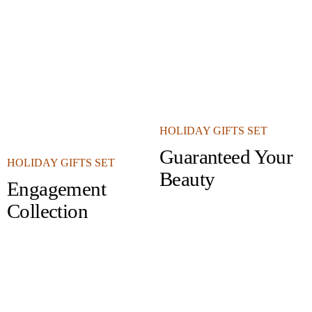
HOLIDAY GIFTS SET
Guaranteed Your
HOLIDAY GIFTS SET
Beauty
Engagement
Collection