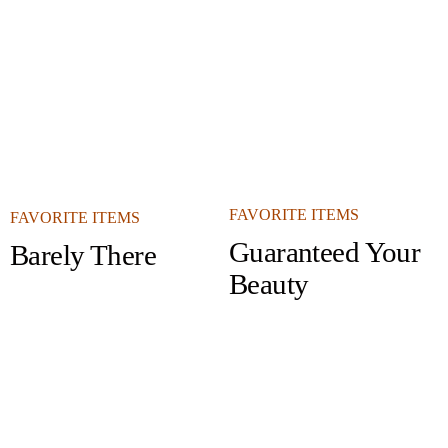
FAVORITE ITEMS
FAVORITE ITEMS
Guaranteed Your
Barely There
Beauty