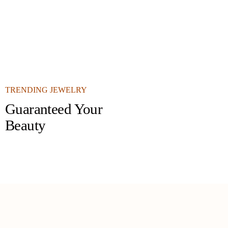
TRENDING JEWELRY
Guaranteed Your
Beauty