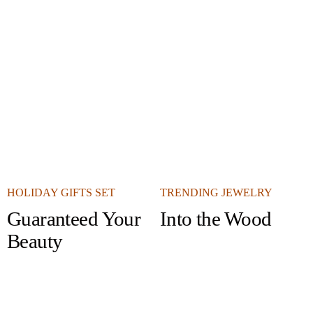
HOLIDAY GIFTS SET
TRENDING JEWELRY
Guaranteed Your
Into the Wood
Beauty