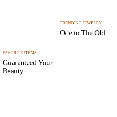
TRENDING JEWELRY
Ode to The Old
FAVORITE ITEMS
Guaranteed Your
Beauty