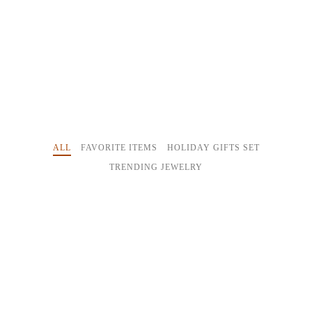
ALL
FAVORITE ITEMS
HOLIDAY GIFTS SET
TRENDING JEWELRY